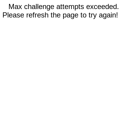
Max challenge attempts exceeded.
Please refresh the page to try again!