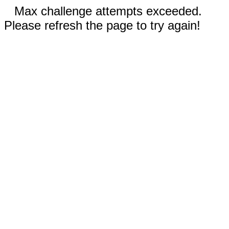
Max challenge attempts exceeded.
Please refresh the page to try again!