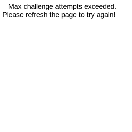
Max challenge attempts exceeded.
Please refresh the page to try again!