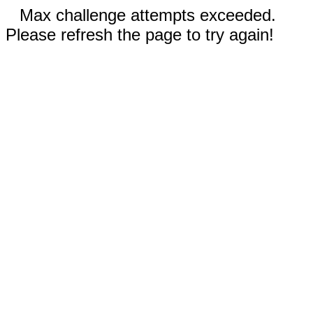
Max challenge attempts exceeded.
Please refresh the page to try again!