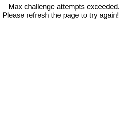
Max challenge attempts exceeded.
Please refresh the page to try again!